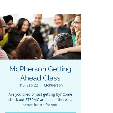
McPherson Getting
Ahead Class
Thu, Sep 22
  |  
McPherson
Are you tired of just getting by? Come
check out STEPMC and see if there's a
better future for you.