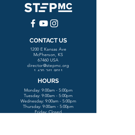
CONTACT US
1200 E Kansas Ave
McPherson, KS
67460 USA
director@stepmc.org
1-620-241-9011
HOURS
Monday: 9:00am - 5:00pm
Tuesday:
9:00am - 5:00pm
Wednesday:
9:00am - 5:00pm
Thursday: 9:00am - 5:00pm
Friday: Closed
Saturday: Closed
Sunday: Closed