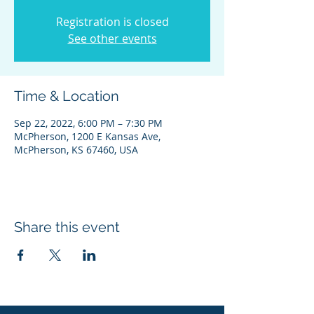
Registration is closed
See other events
Time & Location
Sep 22, 2022, 6:00 PM – 7:30 PM
McPherson, 1200 E Kansas Ave,
McPherson, KS 67460, USA
Share this event