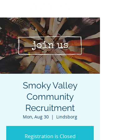
Smoky Valley
Community
Recruitment
Mon, Aug 30
  |  
Lindsborg
Registration is Closed