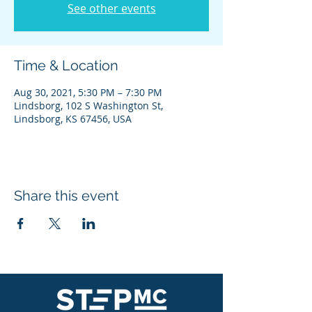
See other events
Time & Location
Aug 30, 2021, 5:30 PM – 7:30 PM
Lindsborg, 102 S Washington St,
Lindsborg, KS 67456, USA
Share this event