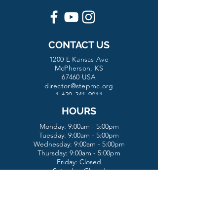
CONTACT US
1200 E Kansas Ave
McPherson, KS
67460 USA
director@stepmc.org
1-620-241-9011
HOURS
Monday: 9:00am - 5:00pm
Tuesday:
9:00am - 5:00pm
Wednesday:
9:00am - 5:00pm
Thursday: 9:00am - 5:00pm
Friday: Closed
Saturday: Closed
Sunday: Closed